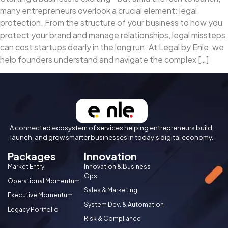
many entrepreneurs overlook a crucial element: legal
protection. From the structure of your business to how you
protect your brand and manage relationships, legal missteps
can cost startups dearly in the long run. At Legal by Enle, we
help founders understand and navigate the complex […]
A connected ecosystem of services helping entrepreneurs build,
launch, and grow smarter businesses in today’s digital economy.
Packages
Innovation
Market Entry
Innovation & Business
Ops.
Operational Momentum
Sales & Marketing
Executive Momentum
System Dev. & Automation
Legacy Portfolio
Risk & Compliance