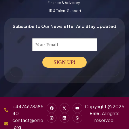
Finance & Advisory
HR & Talent Support
Subscribe to Our Newsletter And Stay Updated
Your Email
SIGN UP!
+4474678385
Copyright @ 2025
40
Enle.
All rights
contact@enle
reserved.
.org