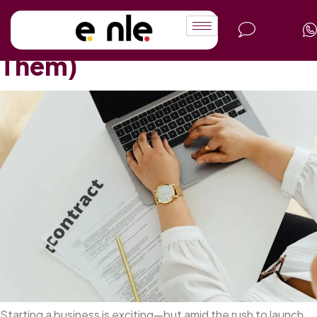
Legal Mistakes Startups
Make (and How to Avoid
Them)
Starting a business is exciting—but amid the rush to launch,