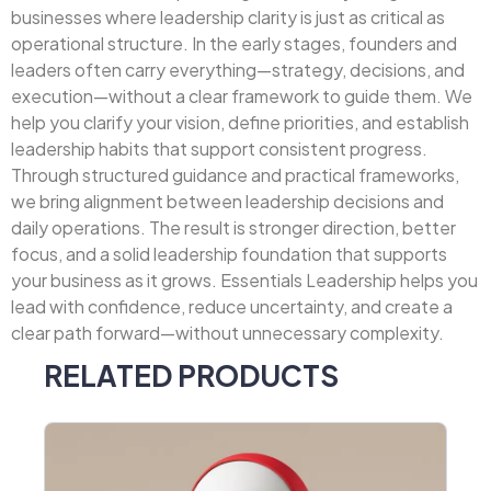
businesses where leadership clarity is just as critical as
operational structure. In the early stages, founders and
leaders often carry everything—strategy, decisions, and
execution—without a clear framework to guide them. We
help you clarify your vision, define priorities, and establish
leadership habits that support consistent progress.
Through structured guidance and practical frameworks,
we bring alignment between leadership decisions and
daily operations. The result is stronger direction, better
focus, and a solid leadership foundation that supports
your business as it grows. Essentials Leadership helps you
lead with confidence, reduce uncertainty, and create a
clear path forward—without unnecessary complexity.
RELATED PRODUCTS