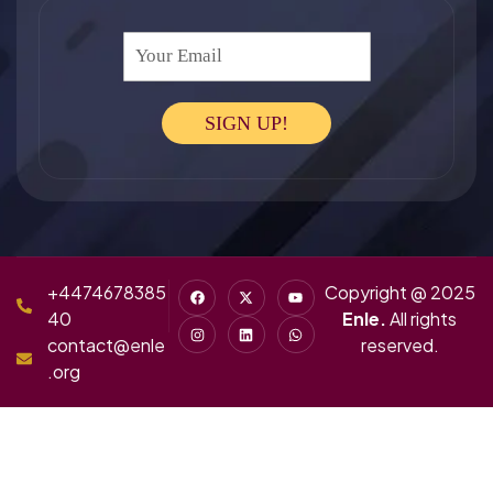
Your Email
SIGN UP!
+4474678385
Copyright @ 2025
40
Enle.
All rights
contact@enle
reserved.
.org