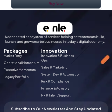
Buy Now
A connected ecosystem of services helping entrepreneurs build,
launch, and grow smarter businesses in today’s digital economy.
Packages
Innovation
Market Entry
Innovation & Business
Ops.
Operational Momentum
Sales & Marketing
Executive Momentum
System Dev. & Automation
Legacy Portfolio
Risk & Compliance
Finance & Advisory
HR & Talent Support
Subscribe to Our Newsletter And Stay Updated