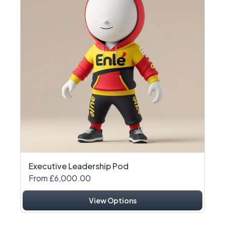
Executive Leadership Pod
From £6,000.00
View Options