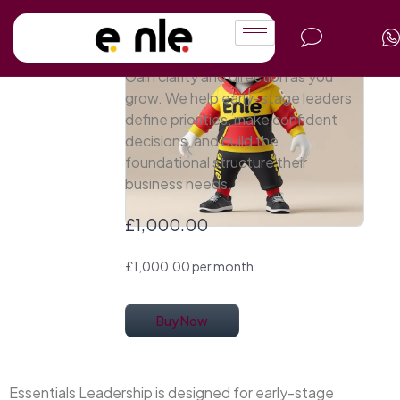
Essentials
Leadership
Gain clarity and direction as you
grow. We help early-stage leaders
define priorities, make confident
decisions, and build the
foundational structure their
business needs.
£1,000.00
£1,000.00 per month
Buy Now
Essentials Leadership is designed for early-stage