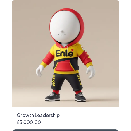
Growth Leadership
£3,000.00