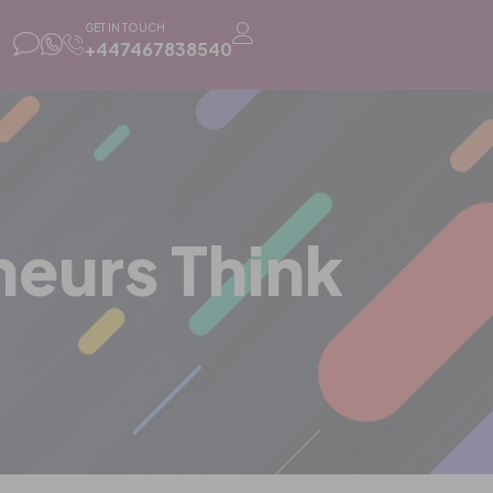
GET IN TOUCH
+447467838540
eurs Think