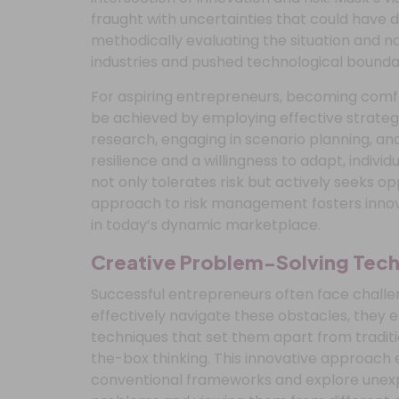
fraught with uncertainties that could have 
methodically evaluating the situation and n
industries and pushed technological boundar
For aspiring entrepreneurs, becoming comfo
be achieved by employing effective strate
research, engaging in scenario planning, and
resilience and a willingness to adapt, indivi
not only tolerates risk but actively seeks op
approach to risk management fosters innov
in today’s dynamic marketplace.
Creative Problem-Solving Tec
Successful entrepreneurs often face challen
effectively navigate these obstacles, they 
techniques that set them apart from traditi
the-box thinking. This innovative approach
conventional frameworks and explore unexp