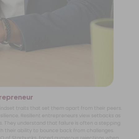
trepreneur
dset traits that set them apart from their peers.
esilience. Resilient entrepreneurs view setbacks as
. They understand that failure is often a stepping
h their ability to bounce back from challenges.
EO of Starbucks, faced numerous rejections when