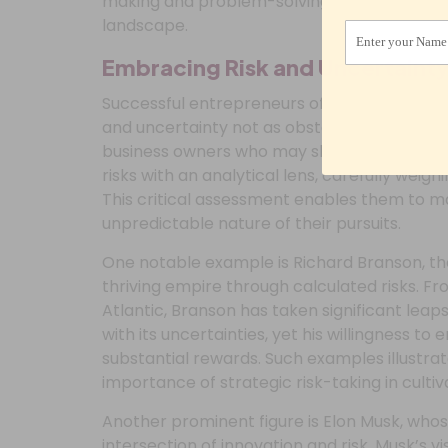
making and problem-solving abilities, pavin
landscape.
Enter your Name
Embracing Risk and Uncertaint
Successful entrepreneurs often possess a di
and uncertainty not as obstacles, but as inhe
business owners who may shun risks in favor
risks with an analytical lens, carefully weig
This critical assessment enables them to m
unpredictable nature of their pursuits.
One notable example is Richard Branson, the
thriving empire through calculated risks. Fr
Atlantic, Branson has taken significant leap
with its uncertainties, yet his willingness to
substantial rewards. Such examples illustr
importance of strategic risk-taking in culti
Another prominent figure is Elon Musk, who
intersection of innovation and risk. Musk’s v