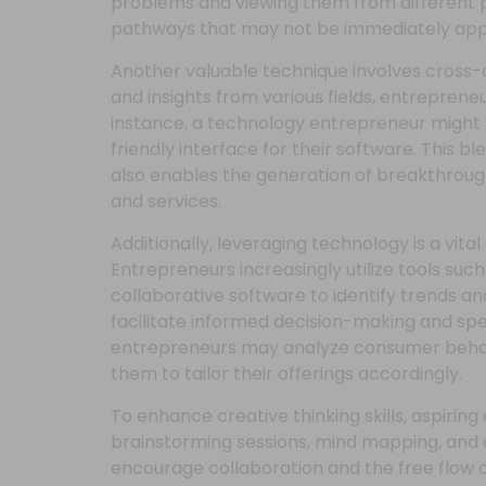
problems and viewing them from different 
pathways that may not be immediately app
Another valuable technique involves cross-
and insights from various fields, entreprene
instance, a technology entrepreneur might 
friendly interface for their software. This bl
also enables the generation of breakthroug
and services.
Additionally, leveraging technology is a vi
Entrepreneurs increasingly utilize tools such 
collaborative software to identify trends a
facilitate informed decision-making and sp
entrepreneurs may analyze consumer behav
them to tailor their offerings accordingly.
To enhance creative thinking skills, aspiri
brainstorming sessions, mind mapping, and 
encourage collaboration and the free flow o