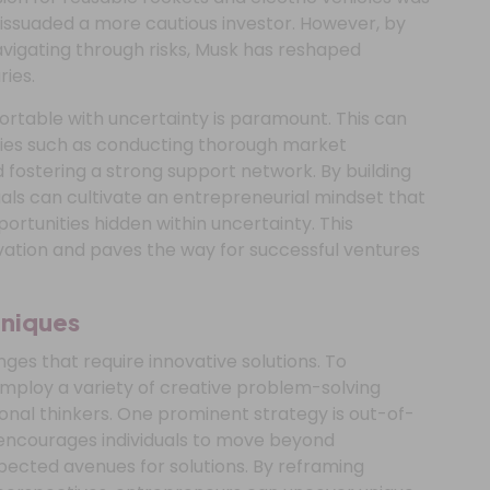
dissuaded a more cautious investor. However, by
avigating through risks, Musk has reshaped
ies.
rtable with uncertainty is paramount. This can
gies such as conducting thorough market
 fostering a strong support network. By building
duals can cultivate an entrepreneurial mindset that
portunities hidden within uncertainty. This
ation and paves the way for successful ventures
hniques
ges that require innovative solutions. To
employ a variety of creative problem-solving
onal thinkers. One prominent strategy is out-of-
 encourages individuals to move beyond
ected avenues for solutions. By reframing