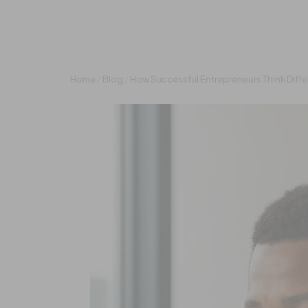
Home
/
Blog
/
How Successful Entrepreneurs Think Diffe