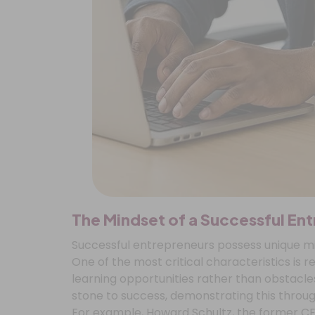
The Mindset of a Successful En
Successful entrepreneurs possess unique min
One of the most critical characteristics is r
learning opportunities rather than obstacles
stone to success, demonstrating this throug
For example, Howard Schultz, the former C