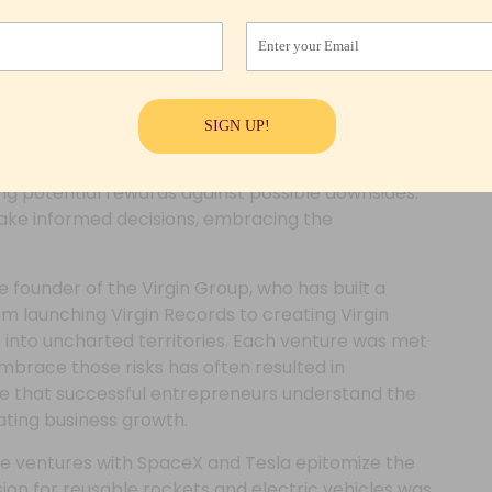
g the way for success in the entrepreneurial
Enter your Email
y
stinctive mindset that allows them to view risk
SIGN UP!
rent facets of their journey. Unlike traditional
 of stability, entrepreneurial leaders approach
hing potential rewards against possible downsides.
ake informed decisions, embracing the
 founder of the Virgin Group, who has built a
om launching Virgin Records to creating Virgin
s into uncharted territories. Each venture was met
 embrace those risks has often resulted in
ate that successful entrepreneurs understand the
vating business growth.
se ventures with SpaceX and Tesla epitomize the
ision for reusable rockets and electric vehicles was