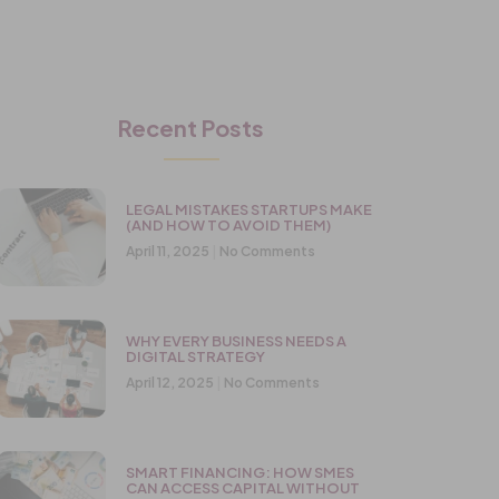
Recent Posts
LEGAL MISTAKES STARTUPS MAKE
(AND HOW TO AVOID THEM)
April 11, 2025
No Comments
WHY EVERY BUSINESS NEEDS A
DIGITAL STRATEGY
April 12, 2025
No Comments
SMART FINANCING: HOW SMES
CAN ACCESS CAPITAL WITHOUT