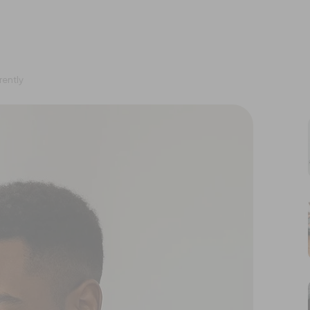
rently