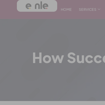
HOME
SERVICES
How Succe