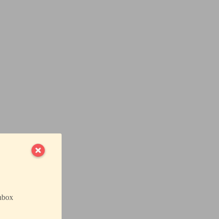
inbox