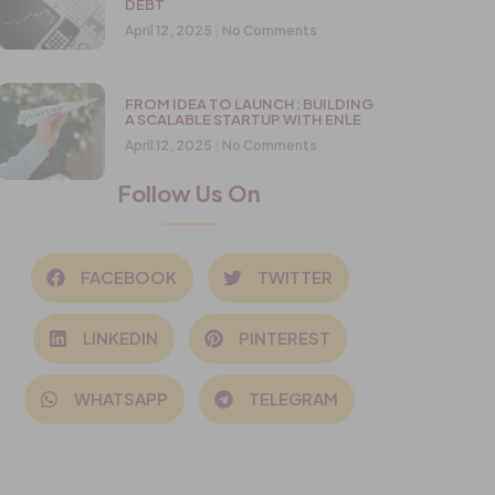
DEBT
April 12, 2025
No Comments
FROM IDEA TO LAUNCH: BUILDING
A SCALABLE STARTUP WITH ENLE
April 12, 2025
No Comments
Follow Us On
FACEBOOK
TWITTER
LINKEDIN
PINTEREST
WHATSAPP
TELEGRAM