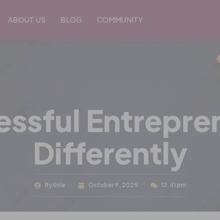
ABOUT US
BLOG
COMMUNITY
ssful Entrepren
Differently
By
Enle
October 9, 2025
12:41 pm