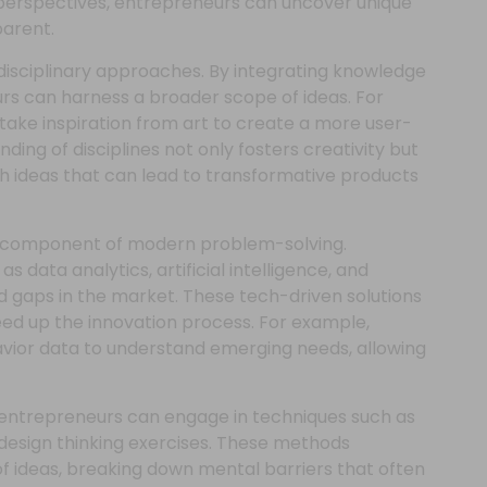
perspectives, entrepreneurs can uncover unique
arent.
disciplinary approaches. By integrating knowledge
urs can harness a broader scope of ideas. For
take inspiration from art to create a more user-
ending of disciplines not only fosters creativity but
h ideas that can lead to transformative products
tal component of modern problem-solving.
as data analytics, artificial intelligence, and
nd gaps in the market. These tech-driven solutions
eed up the innovation process. For example,
ior data to understand emerging needs, allowing
ng entrepreneurs can engage in techniques such as
design thinking exercises. These methods
f ideas, breaking down mental barriers that often